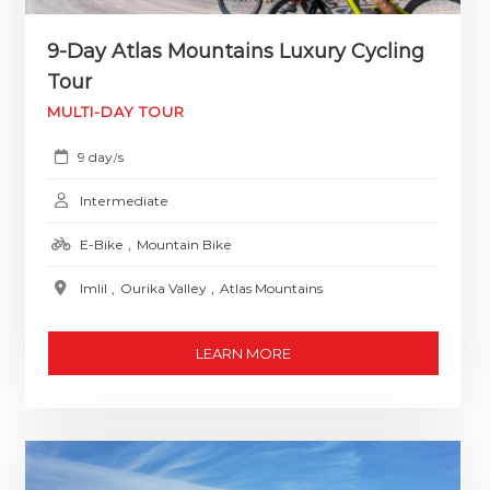
9-Day Atlas Mountains Luxury Cycling
Tour
MULTI-DAY TOUR
9 day
s
/
Intermediate
E-Bike
,
Mountain Bike
Imlil
,
Ourika Valley
,
Atlas Mountains
LEARN MORE