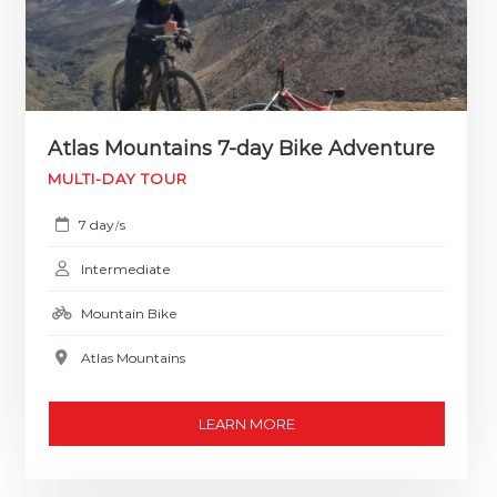
Atlas Mountains 7-day Bike Adventure
MULTI-DAY TOUR
7 day
s
/
Intermediate
Mountain Bike
Atlas Mountains
LEARN MORE