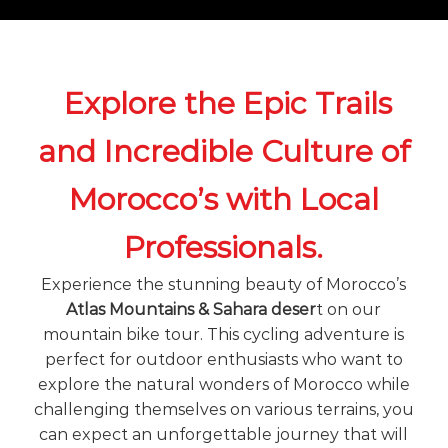
o
t
u
r
e
o
Explore the Epic Trails
f
a
and Incredible Culture of
L
i
f
Morocco’s with Local
e
t
i
Professionals.
m
e
Experience the stunning beauty of Morocco’s
S
Atlas Mountains & Sahara deser
t on our
t
a
mountain bike tour. This cycling adventure is
r
perfect for outdoor enthusiasts who want to
t
explore the natural wonders of Morocco while
s
H
challenging themselves on various terrains, you
e
can expect an unforgettable journey that will
r