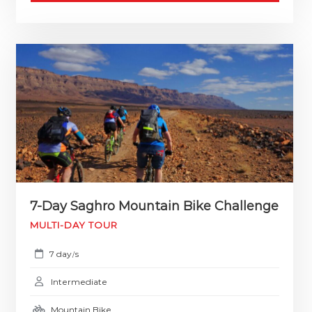
7-Day Saghro Mountain Bike Challenge
MULTI-DAY TOUR
7 day
s
/
Intermediate
Mountain Bike