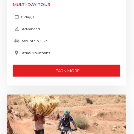
MULTI-DAY TOUR
8 day
s
/
Advanced
Mountain Bike
Atlas Mountains
LEARN MORE