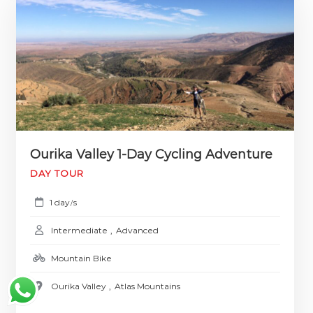
Ourika Valley 1-Day Cycling Adventure
DAY TOUR
1 day
s
/
Intermediate
,
Advanced
Mountain Bike
Ourika Valley
,
Atlas Mountains