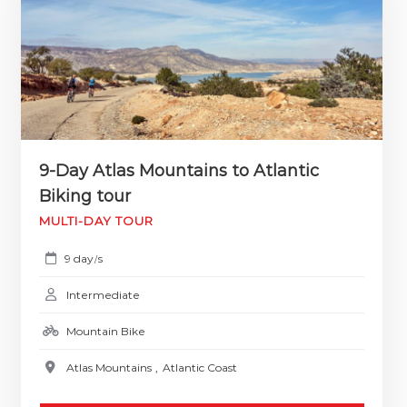
9-Day Atlas Mountains to Atlantic
Biking tour
MULTI-DAY TOUR
9 day
s
/
Intermediate
Mountain Bike
Atlas Mountains
,
Atlantic Coast