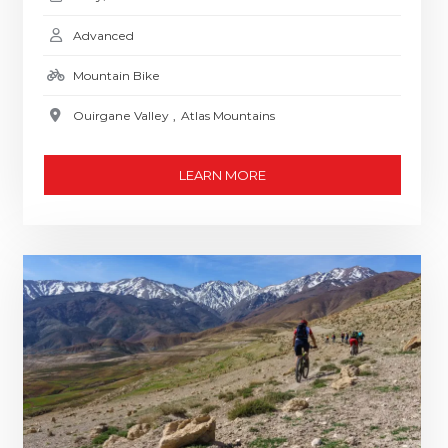
Advanced
Mountain Bike
Ouirgane Valley
,
Atlas Mountains
LEARN MORE