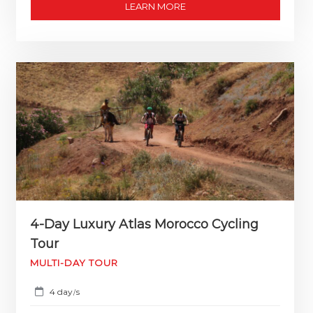
LEARN MORE
4-Day Luxury Atlas Morocco Cycling
Tour
MULTI-DAY TOUR
4 day
s
/