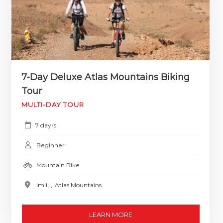
7-Day Deluxe Atlas Mountains Biking
Tour
MULTI-DAY TOUR
7 day
s
/
Beginner
Mountain Bike
Imlil
,
Atlas Mountains
LEARN MORE