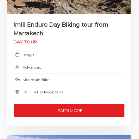
Imlil Enduro Day Biking tour from
Marrakech
DAY TOUR
1 day
s
/
Advanced
Mountain Bike
Imlil
,
Atlas Mountains
LEARN MORE