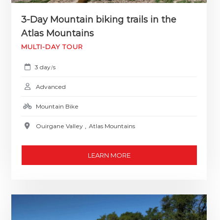
3-Day Mountain biking trails in the
Atlas Mountains
MULTI-DAY TOUR
3 day
s
/
Advanced
Mountain Bike
Ouirgane Valley
,
Atlas Mountains
LEARN MORE