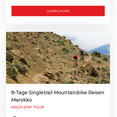
LEARN MORE
8-Tage Singletrail Mountainbike Reisen
Marokko
MULTI-DAY TOUR