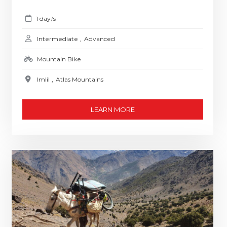
1 day
s
/
Intermediate
,
Advanced
Mountain Bike
Imlil
,
Atlas Mountains
LEARN MORE