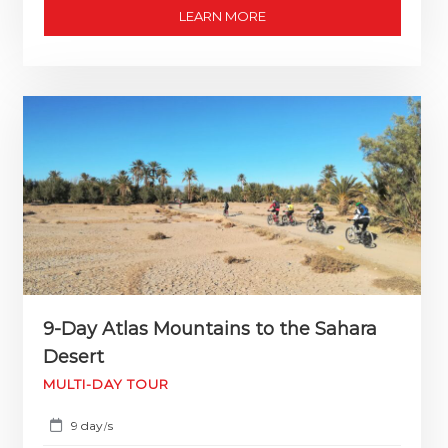
LEARN MORE
9-Day Atlas Mountains to the Sahara
Desert
MULTI-DAY TOUR
9 day
s
/