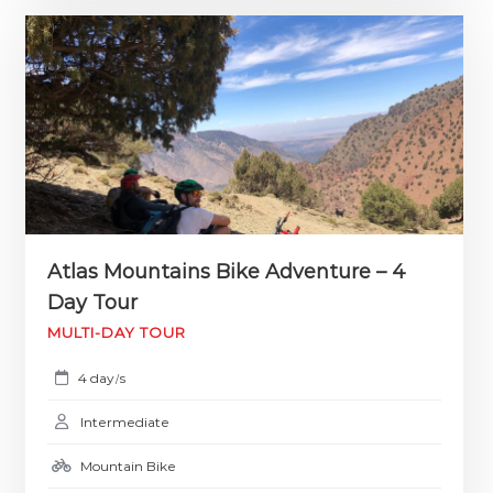
Atlas Mountains Bike Adventure – 4
Day Tour
MULTI-DAY TOUR
4 day
s
/
Intermediate
Mountain Bike