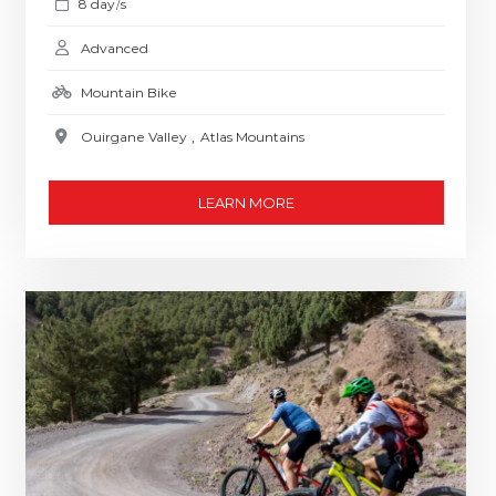
8 day
s
/
Advanced
Mountain Bike
Ouirgane Valley
,
Atlas Mountains
LEARN MORE