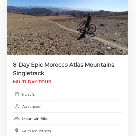
8-Day Epic Morocco Atlas Mountains
Singletrack
MULTI-DAY TOUR
8 day
s
/
Advanced
Mountain Bike
Atlas Mountains