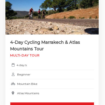
4-Day Cycling Marrakech & Atlas
Mountains Tour
MULTI-DAY TOUR
4 day
s
/
Beginner
Mountain Bike
Atlas Mountains