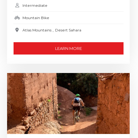
Intermediate
Mountain Bike
Atlas Mountains
,
Desert Sahara
LEARN MORE