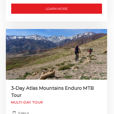
LEARN MORE
3-Day Atlas Mountains Enduro MTB
Tour
MULTI-DAY TOUR
3 day
s
/