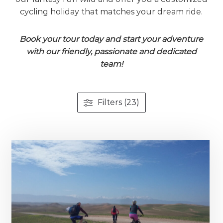
cycling holiday that matches your dream ride.
Book your tour today and start your adventure
with our friendly, passionate and dedicated
team!
Filters (23)