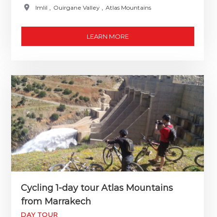
Imlil
,
Ouirgane Valley
,
Atlas Mountains
LEARN MORE
Cycling 1-day tour Atlas Mountains
from Marrakech
DAY TOUR