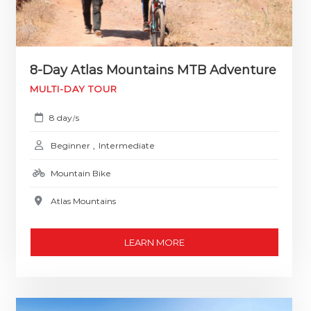
8-Day Atlas Mountains MTB Adventure
MULTI-DAY TOUR
8 day
s
/
Beginner
,
Intermediate
Mountain Bike
Atlas Mountains
LEARN MORE