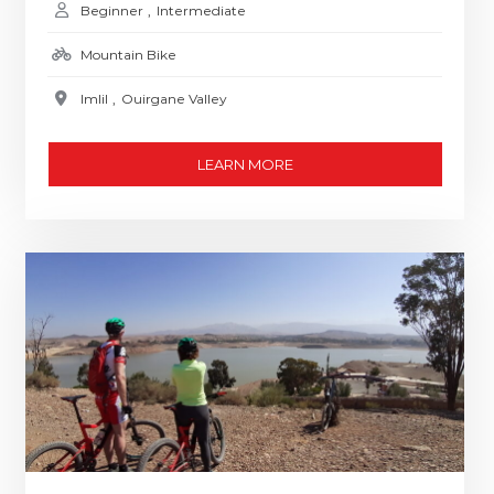
Beginner
,
Intermediate
Mountain Bike
Imlil
,
Ouirgane Valley
LEARN MORE