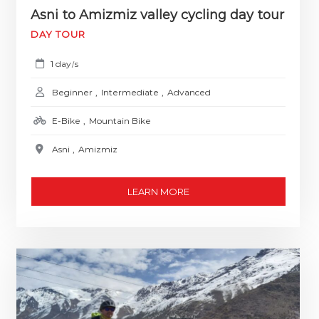
Asni to Amizmiz valley cycling day tour
DAY TOUR
1 day
s
/
Beginner
,
Intermediate
,
Advanced
E-Bike
,
Mountain Bike
Asni
,
Amizmiz
LEARN MORE