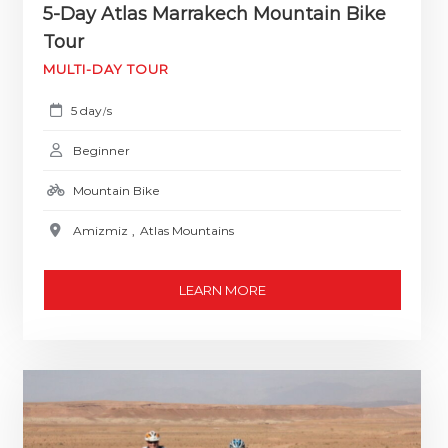
5-Day Atlas Marrakech Mountain Bike
Tour
MULTI-DAY TOUR
5 day
s
/
Beginner
Mountain Bike
Amizmiz
,
Atlas Mountains
LEARN MORE