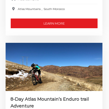
Atlas Mountains
,
South Morocco
LEARN MORE
8-Day Atlas Mountain’s Enduro trail
Adventure