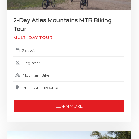
2-Day Atlas Mountains MTB Biking
Tour
MULTI-DAY TOUR
2 day
s
/
Beginner
Mountain Bike
Imlil
,
Atlas Mountains
LEARN MORE