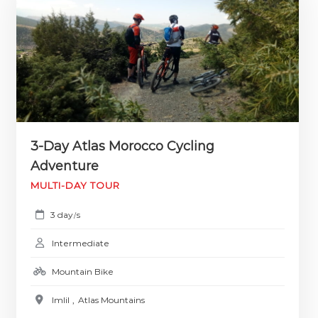
3-Day Atlas Morocco Cycling
Adventure
MULTI-DAY TOUR
3 day
s
/
Intermediate
Mountain Bike
Imlil
,
Atlas Mountains