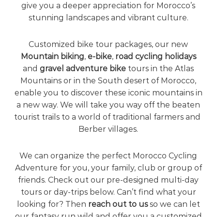
give you a deeper appreciation for Morocco’s
e
stunning landscapes and vibrant culture.
!
Customized bike tour packages, our new
Mountain biking
,
e-bike
,
road cycling holidays
and
gravel adventure bike
tours in the Atlas
Mountains or in the South desert of Morocco,
enable you to discover these iconic mountains in
a new way. We will take you way off the beaten
tourist trails to a world of traditional farmers and
Berber villages.
We can organize the perfect Morocco Cycling
Adventure for you, your family, club or group of
friends. Check out our pre-designed multi-day
tours or day-trips below. Can’t find what your
looking for? Then
reach out to us
so we can let
our fantasy run wild and offer you a customized