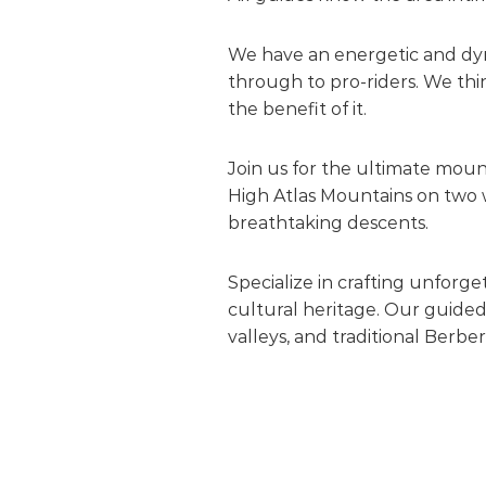
We have an energetic and dyna
through to pro-riders. We thin
the benefit of it.
Join us for the ultimate mou
High Atlas Mountains on two w
breathtaking descents.
Specialize in crafting unforg
cultural heritage. Our guided
valleys, and traditional Berber