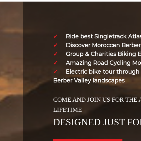
✓
Ride best Singletrack Atl
✓
Discover Moroccan Berber 
✓
Group & Charities Biking 
✓
Amazing Road Cycling Mo
✓
Electric bike tour throug
Berber Valley landscapes
COME AND JOIN US FOR THE
LIFETIME
DESIGNED JUST FO