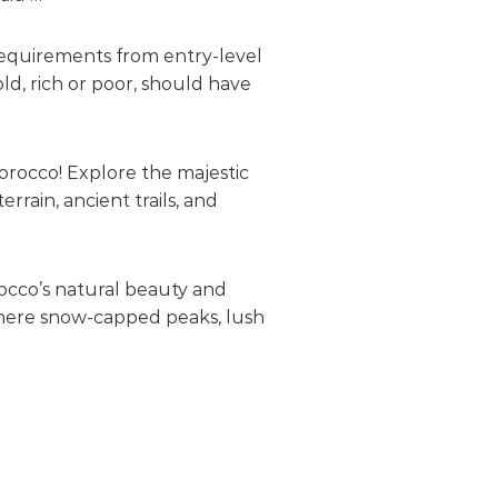
requirements from entry-level
ld, rich or poor, should have
orocco! Explore the majestic
rain, ancient trails, and
rocco’s natural beauty and
 where snow-capped peaks, lush