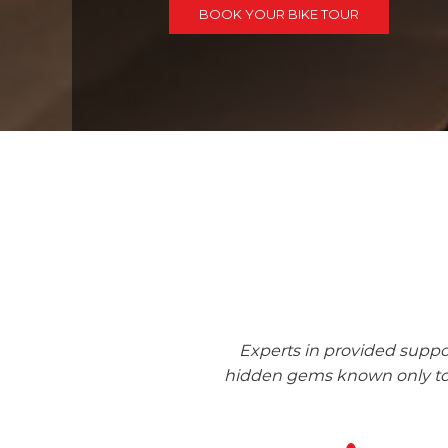
BOOK YOUR BIKE TOUR
Experts in provided suppo
hidden gems known only to l