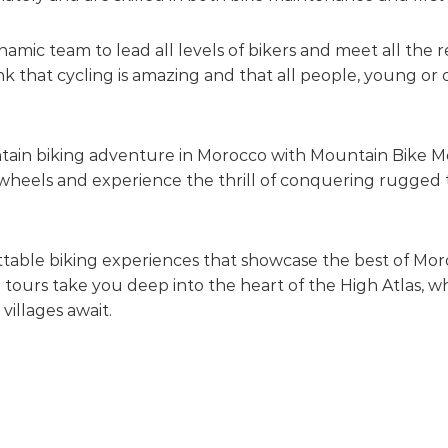
mic team to lead all levels of bikers and meet all the 
k that cycling is amazing and that all people, young or o
ntain biking adventure in Morocco with Mountain Bike M
heels and experience the thrill of conquering rugged ter
ettable biking experiences that showcase the best of Mo
 tours take you deep into the heart of the High Atlas,
 villages await.