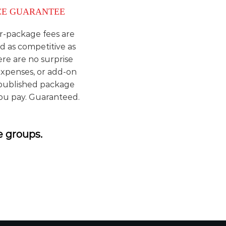
CE GUARANTEE
r-package fees are
d as competitive as
ere are no surprise
expenses, or add-on
 published package
you pay. Guaranteed.
e groups.