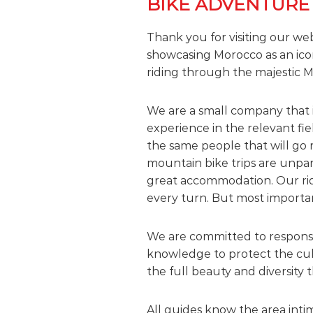
BIKE ADVENTURE
t
i
Thank you for visiting our we
m
showcasing Morocco as an ico
e
riding through the majestic M
S
t
a
We are a small company that 
r
experience in the relevant fi
t
the same people that will go 
s
mountain bike trips are unpar
H
great accommodation. Our ridi
e
every turn. But most important
r
e
We are committed to responsib
!
knowledge to protect the cult
the full beauty and diversity t
All guides know the area intim