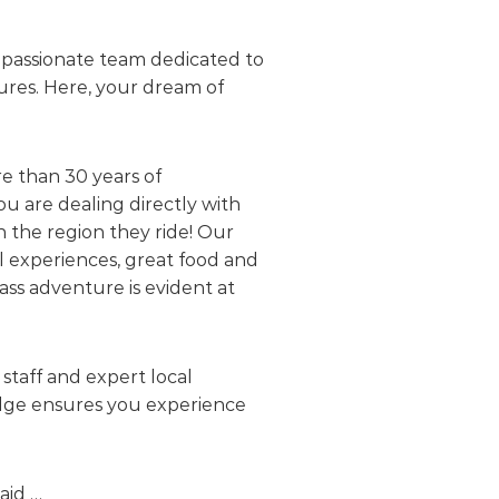
d passionate team dedicated to
ures. Here, your dream of
e than 30 years of
u are dealing directly with
n the region they ride! Our
al experiences, great food and
ass adventure is evident at
staff and expert local
ledge ensures you experience
aid …