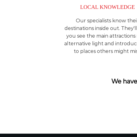
LOCAL KNOWLEDGE
Our specialists know thei
destinations inside out. They'l
you see the main attractions 
alternative light and introdu
to places others might mis
We have 