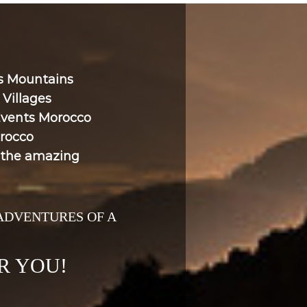
as Mountains
Villages
Events Morocco
rocco
h the amazing
 ADVENTURES OF A
R YOU!