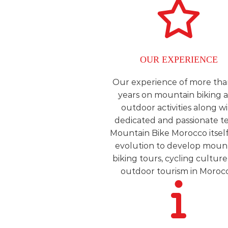
OUR EXPERIENCE
Our experience of more tha
years on mountain biking 
outdoor activities along w
dedicated and passionate t
Mountain Bike Morocco itself 
evolution to develop moun
biking tours, cycling cultur
outdoor tourism in Moroc