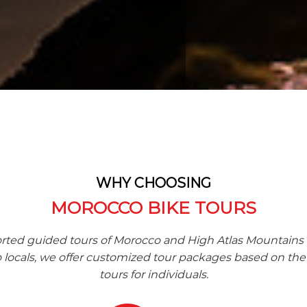
WHY CHOOSING
MOROCCO BIKE TOURS
rted guided tours of Morocco and High Atlas Mountains
ocals, we offer customized tour packages based on the 
tours for individuals.