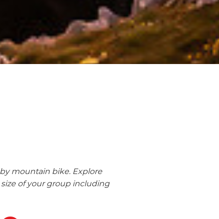
 by mountain bike. Explore
size of your group including