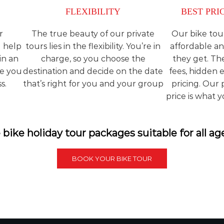
FLEXIBILITY
BEST PRI
r
The true beauty of our private
Our bike tou
l help
tours lies in the flexibility. You’re in
affordable an
in an
charge, so you choose the
they get. Th
ce you
destination and decide on the date
fees, hidden 
s.
that’s right for you and your group
pricing. Our
price is what 
bike holiday tour packages suitable for all ag
BOOK YOUR BIKE TOUR