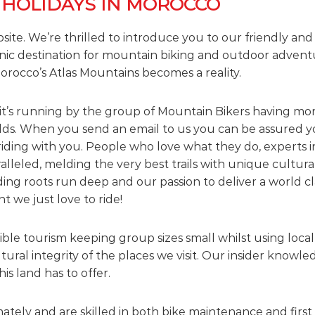
 HOLIDAYS IN MOROCCO
bsite. We’re thrilled to introduce you to our friendly an
nic destination for mountain biking and outdoor advent
orocco’s Atlas Mountains becomes a reality.
it’s running by the group of Mountain Bikers having mor
elds. When you send an email to us you can be assured yo
riding with you. People who love what they do, experts i
alleled, melding the very best trails with unique cultur
ng roots run deep and our passion to deliver a world cl
 we just love to ride!
le tourism keeping group sizes small whilst using local 
ural integrity of the places we visit. Our insider know
his land has to offer.
ately and are skilled in both bike maintenance and first 