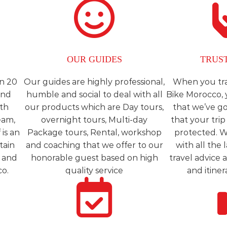
OUR GUIDES
TRUS
n 20
Our guides are highly professional,
When you tra
and
humble and social to deal with all
Bike Morocco, 
ith
our products which are Day tours,
that we’ve g
eam,
overnight tours, Multi-day
that your trip 
is an
Package tours, Rental, workshop
protected. W
tain
and coaching that we offer to our
with all the
e and
honorable guest based on high
travel advice 
co.
quality service
and itiner