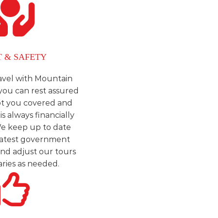
T & SAFETY
vel with Mountain
you can rest assured
ot you covered and
is always financially
e keep up to date
 latest government
and adjust our tours
aries as needed.