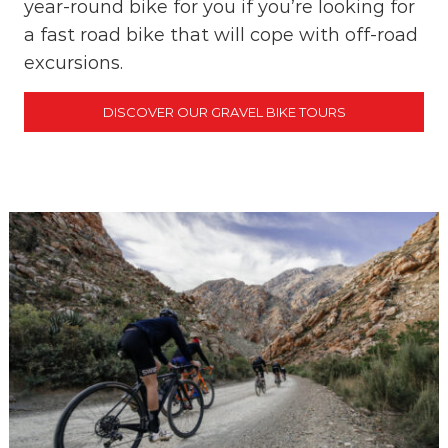
year-round bike for you if you’re looking for
a fast road bike that will cope with off-road
excursions.
DISCOVER OUR GRAVEL BIKE TOURS