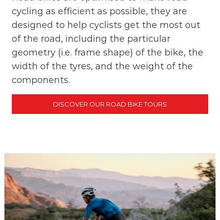
cycling as efficient as possible, they are
designed to help cyclists get the most out
of the road, including the particular
geometry (i.e. frame shape) of the bike, the
width of the tyres, and the weight of the
components.
DISCOVER OUR ROAD BIKE TOURS