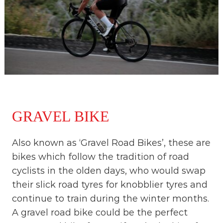
GRAVEL BIKE
Also known as ‘Gravel Road Bikes’, these are
bikes which follow the tradition of road
cyclists in the olden days, who would swap
their slick road tyres for knobblier tyres and
continue to train during the winter months.
A gravel road bike could be the perfect