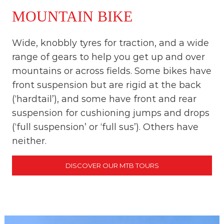
MOUNTAIN BIKE
Wide, knobbly tyres for traction, and a wide
range of gears to help you get up and over
mountains or across fields. Some bikes have
front suspension but are rigid at the back
(‘hardtail’), and some have front and rear
suspension for cushioning jumps and drops
(‘full suspension’ or ‘full sus’). Others have
neither.
DISCOVER OUR MTB TOURS