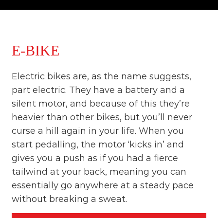
o
t
u
r
e
o
E-BIKE
f
a
L
Electric bikes are, as the name suggests,
i
f
part electric. They have a battery and a
e
silent motor, and because of this they’re
t
i
heavier than other bikes, but you’ll never
m
curse a hill again in your life. When you
e
S
start pedalling, the motor ‘kicks in’ and
t
gives you a push as if you had a fierce
a
tailwind at your back, meaning you can
r
t
essentially go anywhere at a steady pace
s
without breaking a sweat.
H
e
r