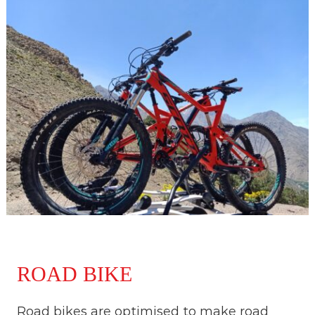
ROAD BIKE
Road bikes are optimised to make road