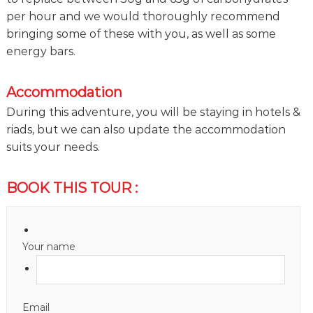
per hour and we would thoroughly recommend
bringing some of these with you, as well as some
energy bars.
Accommodation
During this adventure, you will be staying in hotels &
riads, but we can also update the accommodation
suits your needs.
BOOK THIS TOUR :
Your name
Email