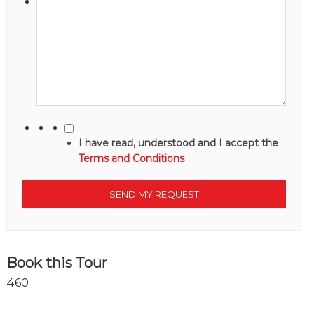
I have read, understood and I accept the
Terms and Conditions
Book this Tour
460