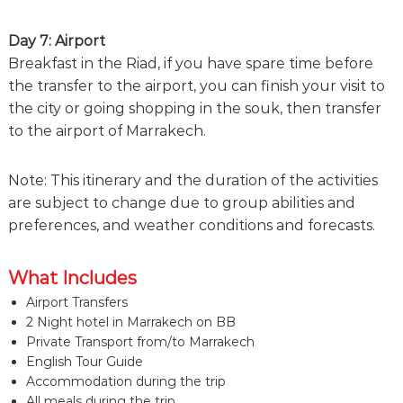
Day 7: Airport
Breakfast in the Riad, if you have spare time before
the transfer to the airport, you can finish your visit to
the city or going shopping in the souk, then transfer
to the airport of Marrakech.
Note: This itinerary and the duration of the activities
are subject to change due to group abilities and
preferences, and weather conditions and forecasts.
What Includes
Airport Transfers
2 Night hotel in Marrakech on BB
Private Transport from/to Marrakech
English Tour Guide
Accommodation during the trip
All meals during the trip