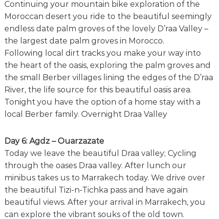
Continuing your mountain bike exploration of the
Moroccan desert you ride to the beautiful seemingly
endless date palm groves of the lovely D’raa Valley –
the largest date palm groves in Morocco.
Following local dirt tracks you make your way into
the heart of the oasis, exploring the palm groves and
the small Berber villages lining the edges of the D’raa
River, the life source for this beautiful oasis area.
Tonight you have the option of a home stay with a
local Berber family. Overnight Draa Valley
Day 6: Agdz – Ouarzazate
Today we leave the beautiful Draa valley; Cycling
through the oases Draa valley. After lunch our
minibus takes us to Marrakech today. We drive over
the beautiful Tizi-n-Tichka pass and have again
beautiful views. After your arrival in Marrakech, you
can explore the vibrant souks of the old town.