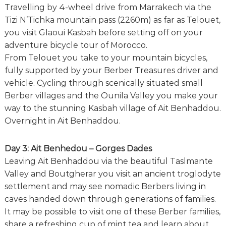
Travelling by 4-wheel drive from Marrakech via the
Tizi N’Tichka mountain pass (2260m) as far as Telouet,
you visit Glaoui Kasbah before setting off on your
adventure bicycle tour of Morocco.
From Telouet you take to your mountain bicycles,
fully supported by your Berber Treasures driver and
vehicle. Cycling through scenically situated small
Berber villages and the Ounila Valley you make your
way to the stunning Kasbah village of Ait Benhaddou.
Overnight in Ait Benhaddou.
Day 3: Ait Benhedou – Gorges Dades
Leaving Ait Benhaddou via the beautiful Taslmante
Valley and Boutgherar you visit an ancient troglodyte
settlement and may see nomadic Berbers living in
caves handed down through generations of families.
It may be possible to visit one of these Berber families,
share a refreshing cup of mint tea and learn about