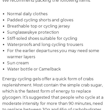
We recommend packing the following items:
Normal daily clothes
Padded cycling shorts and gloves
Breathable top or cycling jersey
Sunglasses/eye protection
Stiff-soled shoes suitable for cycling
Waterproofs and long cycling trousers
For the earlier departures you may need some
warmer layers
Sun cream
Water bottle or Camelback
Energy cycling gels offer a quick form of crabs
replenishment. Most contain the simple crab sugar,
which is the fastest form of energy to replace
glycogen. It’s suggested that people who cycle at a
moderate intensity for more than 90 minutes, need
to replace between 30g and 65g of carbohydrates