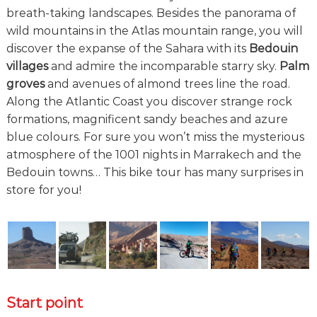
breath-taking landscapes. Besides the panorama of
wild mountains in the Atlas mountain range, you will
discover the expanse of the Sahara with its
Bedouin
villages
and admire the incomparable starry sky.
Palm
groves
and avenues of almond trees line the road.
Along the Atlantic Coast you discover strange rock
formations, magnificent sandy beaches and azure
blue colours. For sure you won’t miss the mysterious
atmosphere of the 1001 nights in Marrakech and the
Bedouin towns… This bike tour has many surprises in
store for you!
Start point