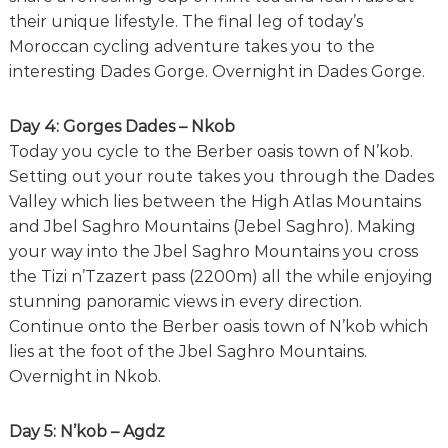
their unique lifestyle. The final leg of today’s
Moroccan cycling adventure takes you to the
interesting Dades Gorge. Overnight in Dades Gorge.
Day 4: Gorges Dades – Nkob
Today you cycle to the Berber oasis town of N’kob.
Setting out your route takes you through the Dades
Valley which lies between the High Atlas Mountains
and Jbel Saghro Mountains (Jebel Saghro). Making
your way into the Jbel Saghro Mountains you cross
the Tizi n’Tzazert pass (2200m) all the while enjoying
stunning panoramic views in every direction.
Continue onto the Berber oasis town of N’kob which
lies at the foot of the Jbel Saghro Mountains.
Overnight in Nkob.
Day 5: N’kob – Agdz