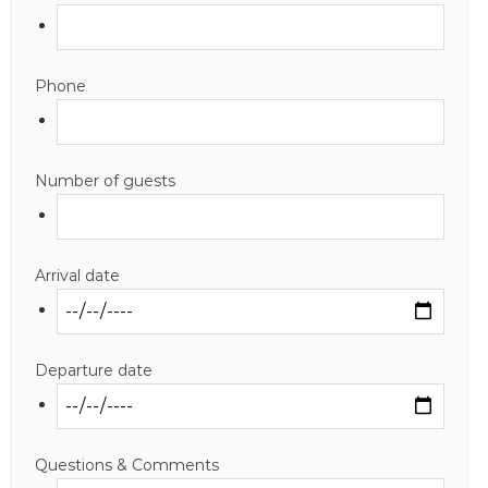
Phone
Number of guests
Arrival date
Departure date
Questions & Comments