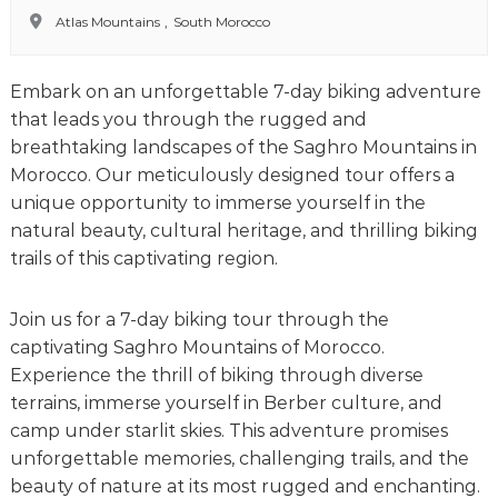
o
t
Atlas Mountains
,
South Morocco
u
r
e
Embark on an unforgettable 7-day biking adventure
o
f
that leads you through the rugged and
a
breathtaking landscapes of the
Saghro Mountains
in
L
Morocco. Our meticulously designed tour offers a
i
f
unique opportunity to immerse yourself in the
e
natural beauty, cultural heritage, and thrilling biking
t
trails of this captivating region.
i
m
e
Join us for a 7-day biking tour through the
S
captivating Saghro Mountains of Morocco.
t
a
Experience the thrill of biking through diverse
r
terrains, immerse yourself in Berber culture, and
t
camp under starlit skies. This adventure promises
s
H
unforgettable memories, challenging trails, and the
e
beauty of nature at its most rugged and enchanting.
r