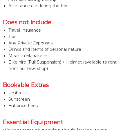
Assistance car during the trip
Does not Include
Travel Insurance
Tips
Any Private Expenses
Drinks and Items of personal nature
Meals in Marrakech
Bike hire (Full Suspension) + Helmet (available to rent
from our bike shop)
Bookable Extras
Umbrella
Sunscreen
Entrance Fees
Essential Equipment