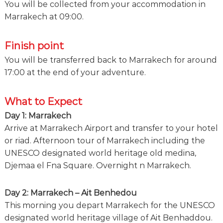
You will be collected from your accommodation in
Marrakech at 09:00.
Finish point
You will be transferred back to Marrakech for around
17:00 at the end of your adventure.
What to Expect
Day 1: Marrakech
Arrive at Marrakech Airport and transfer to your hotel
or riad. Afternoon tour of Marrakech including the
UNESCO designated world heritage old medina,
Djemaa el Fna Square. Overnight n Marrakech.
Day 2: Marrakech – Ait Benhedou
This morning you depart Marrakech for the UNESCO
designated world heritage village of Ait Benhaddou.