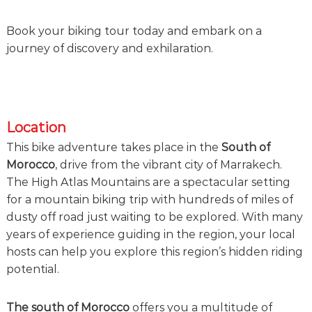
e
!
Book your biking tour today and embark on a
journey of discovery and exhilaration.
Location
This bike adventure takes place in the
South of
Morocco
, drive from the vibrant city of Marrakech.
The High Atlas Mountains are a spectacular setting
for a mountain biking trip with hundreds of miles of
dusty off road just waiting to be explored. With many
years of experience guiding in the region, your local
hosts can help you explore this region’s hidden riding
potential.
The south of Morocco
offers you a multitude of