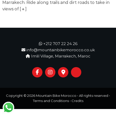
o
Marrakech. Ride along trails and dirt roads to take in
t
u
views of
[
]
r
e
o
f
a
L
i
+212 707 22 24 26
f
info@mountainbikemorocco.co.uk
e
Imlil Village, Marrakech, Maroc
t
i
m
e
S
t
a
r
Copyright © 2026
Mountain Bike Morocco
• All rights reserved •
t
s
Terms and Conditions
•
Credits
H
e
r