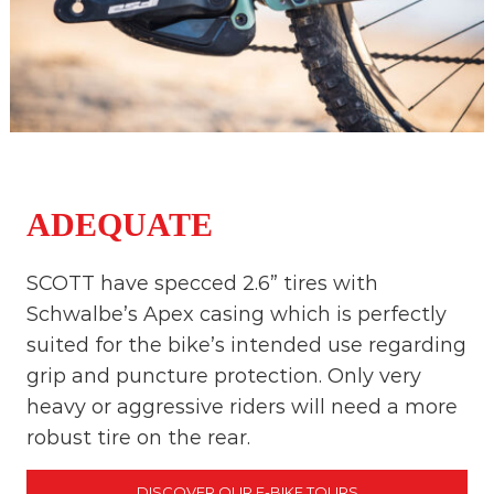
ADEQUATE
SCOTT have specced 2.6” tires with
Schwalbe’s Apex casing which is perfectly
suited for the bike’s intended use regarding
grip and puncture protection. Only very
heavy or aggressive riders will need a more
robust tire on the rear.
DISCOVER OUR E-BIKE TOURS