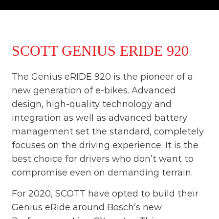
o
t
u
r
e
o
SCOTT GENIUS ERIDE 920
f
a
L
The Genius eRIDE 920 is the pioneer of a
i
f
new generation of e-bikes. Advanced
e
design, high-quality technology and
t
i
integration as well as advanced battery
m
management set the standard, completely
e
S
focuses on the driving experience. It is the
t
best choice for drivers who don’t want to
a
compromise even on demanding terrain.
r
t
s
For 2020, SCOTT have opted to build their
H
Genius eRide around Bosch’s new
e
r