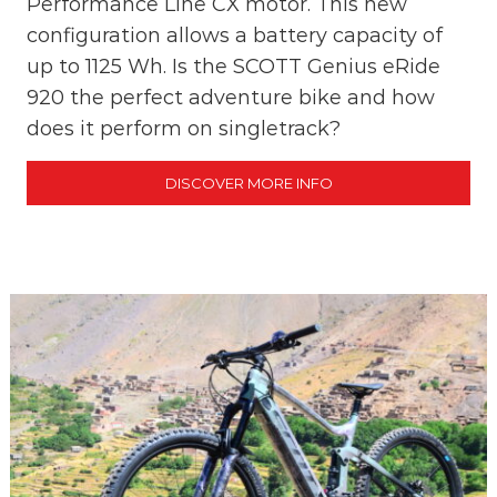
Performance Line CX motor. This new
e
configuration allows a battery capacity of
!
up to 1125 Wh. Is the SCOTT Genius eRide
920 the perfect adventure bike and how
does it perform on singletrack?
DISCOVER MORE INFO