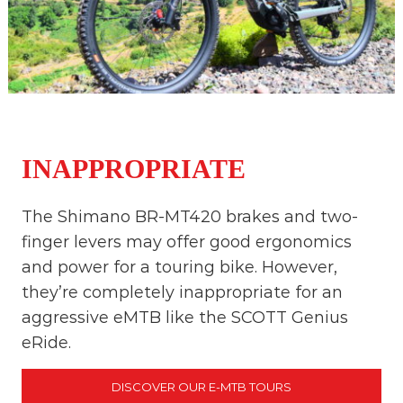
INAPPROPRIATE
The Shimano BR-MT420 brakes and two-
finger levers may offer good ergonomics
and power for a touring bike. However,
they’re completely inappropriate for an
aggressive eMTB like the SCOTT Genius
eRide.
DISCOVER OUR E-MTB TOURS