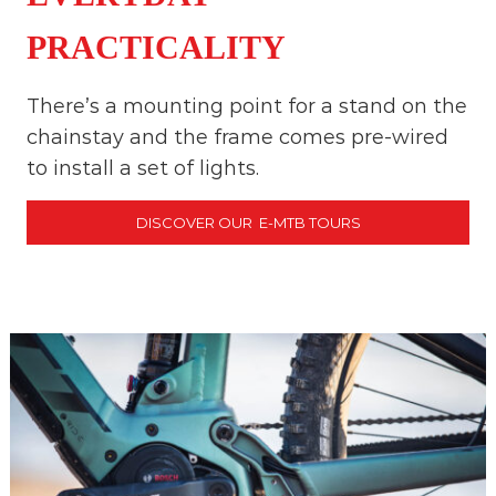
PRACTICALITY
There’s a mounting point for a stand on the
chainstay and the frame comes pre-wired
to install a set of lights.
DISCOVER OUR E-MTB TOURS