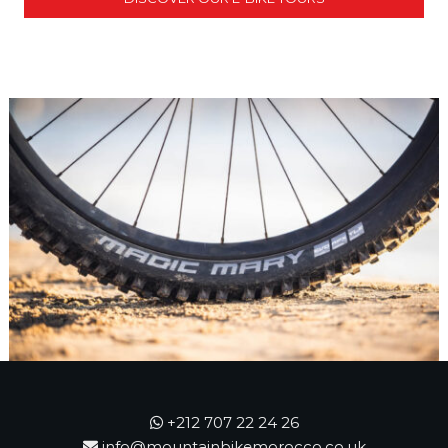
+212 707 22 24 26
info@mountainbikemorocco.co.uk