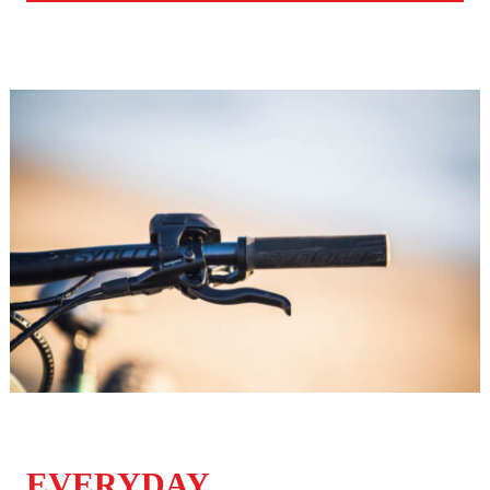
EVERYDAY