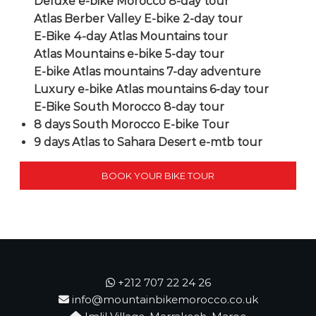
Deluxe e-bike Morocco 8-day tour
Atlas Berber Valley E-bike 2-day tour
E-Bike 4-day Atlas Mountains tour
Atlas Mountains e-bike 5-day tour
E-bike Atlas mountains 7-day adventure
Luxury e-bike Atlas mountains 6-day tour
E-Bike South Morocco 8-day tour
8 days South Morocco E-bike Tour
9 days Atlas to Sahara Desert e-mtb tour
BOOK YOUR BIKE TOUR
+212 707 22 24 26
info@mountainbikemorocco.co.uk