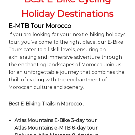
Holiday Destinations
E-MTB Tour Morocco
If you are looking for your next e-biking holidays
tour, you’ve come to the right place, our E-Bike
Tours cater to all skill levels, ensuring an
exhilarating and immersive adventure through
the enchanting landscapes of Morocco. Join us
for an unforgettable journey that combines the
thrill of cycling with the enchantment of
Moroccan culture and scenery.
Best E-Biking Trails in Morocco
:
Atlas Mountains E-Bike 3-day tour
Atlas Mountains e-MTB 8-day tour