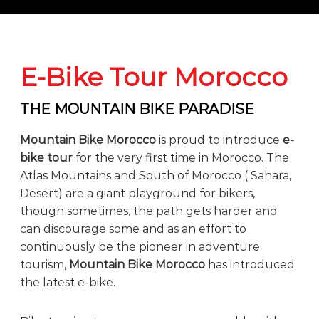
o
t
u
r
e
o
E-Bike Tour Morocco
f
a
L
THE MOUNTAIN BIKE PARADISE
i
f
Mountain Bike Morocco
is proud to introduce
e-
e
t
bike tour
for the very first time in Morocco. The
i
Atlas Mountains and South of Morocco ( Sahara,
m
Desert) are a giant playground for bikers,
e
S
though sometimes, the path gets harder and
t
can discourage some and as an effort to
a
continuously be the pioneer in adventure
r
t
tourism,
Mountain Bike Morocco
has introduced
s
the latest e-bike.
H
e
r