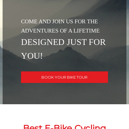
COME AND JOIN US FOR THE
ADVENTURES OF A LIFETIME
DESIGNED JUST FOR
YOU!
BOOK YOUR BIKE TOUR
Best E-Bike Cycling