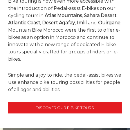
Bike touring is now even more accessible with
e
the introduction of Pedal-assist E-bikes on our
!
cycling tours in
Atlas Mountains
,
Sahara Desert
,
Atlantic Coast
,
Desert Agafay
,
Imlil
and
Ouirgane
.
Mountain Bike Morocco were the first to offer e-
bikes as an option in Morocco and continue to
innovate with a new range of dedicated E-bike
tours specially crafted for groups of riders on e-
bikes.
Simple and a joy to ride, the pedal-assist bikes we
use enhance bike touring possibilities for people
of all ages and abilities.
DISCOVER OUR E-BIKE TOURS